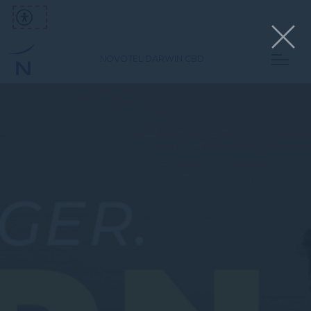
NOVOTEL DARWIN CBD