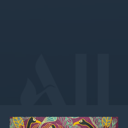
MEA APAC 2X/3X Stay Offer