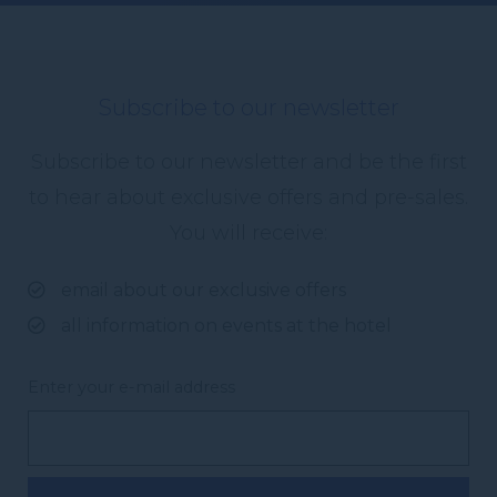
Subscribe to our newsletter
Subscribe to our newsletter and be the first
to hear about exclusive offers and pre-sales.
You will receive:
email about our exclusive offers
all information on events at the hotel
Enter your e-mail address