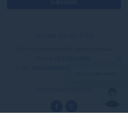
Novotel Darwin CBD
100 The Esplanade
,
800
Darwin
,
Australia
Phone
+61 8 7942 8899
E-mail
reservations@novoteldarwincbd.au
Hi, how can I help?
Follow our hotel on: