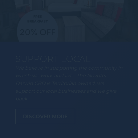
SUPPORT LOCAL
We believe in supporting the community in
which we work and live. The Novotel
Darwin CBD is Territorian owned, we
support our local businesses and we give
back…
DISCOVER MORE