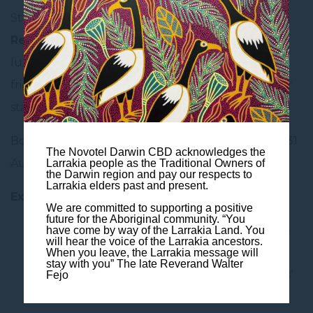
Stretch your getaway further with to
earn 2X/3X
Reward points
during their stay with us. From
luxury escapes and stylish city stays to family-
friendly comfort and budget-friendly breaks, your
stay comes with even more value.
Book by 20 April-3 May 2026 for stays by 20 April-31
The Novotel Darwin CBD acknowledges the
August 2026.
Larrakia people as the Traditional Owners of
the Darwin region and pay our respects to
Larrakia elders past and present.
Exclusive Member Savings + Double Points!
We are committed to supporting a positive
future for the Aboriginal community. “You
2X Reward points with min. 1 night, max. 2-
have come by way of the Larrakia Land. You
will hear the voice of the Larrakia ancestors.
night stay
When you leave, the Larrakia message will
stay with you” The late Reverand Walter
3X Reward points with more than 3 nights’
Fejo
stay