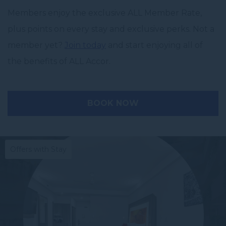
Members enjoy the exclusive ALL Member Rate,
plus points on every stay and exclusive perks. Not a
member yet?
Join today
and start enjoying all of
the benefits of ALL Accor.
BOOK NOW
Offers with Stay