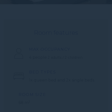
Room features
MAX OCCUPANCY
4 people
2 adults / 2 children
BED TYPES
1x queen bed and 2x single beds
ROOM SIZE
2
68 m