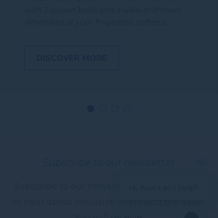
with 2 queen beds and a walk-in shower.
Amenities at your fingertips: coffee a…
DISCOVER MORE
Subscribe to our newsletter
Subscribe to our newsletter and be the first
Hi, how can I help?
to hear about exclusive offers and pre-sales.
You will receive: