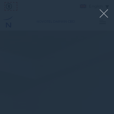
English
NOVOTEL DARWIN CBD