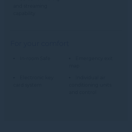
and streaming
capability
For your comfort
In-room Safe
Emergency exit
map
Electronic key
Individual air
card system
conditioning units
and control