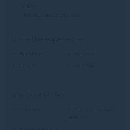
VIEW
Harbour view or city view
Share the experience
Bath tub
Baby cot
Couch
Bar fridge
Stay Connected
Free WiFi
Flat screen smart
television
Screen mirroring