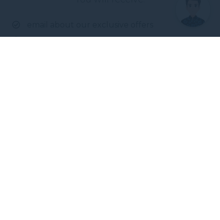
email about our exclusive offers
all information on events at the hotel
Enter your e-mail address
Novotel Darwin CBD
100 The Esplanade
,
800
Darwin
,
Australia
Phone
+61 8 7942 8899