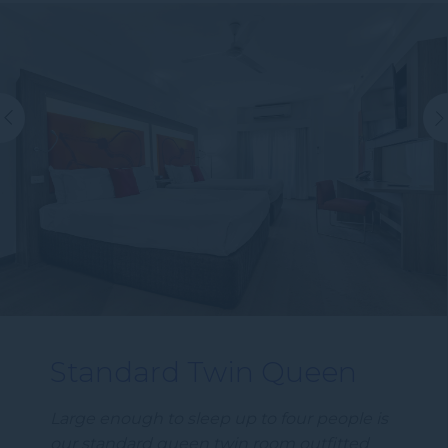
Standard Twin Queen
Large enough to sleep up to four people is
our standard queen twin room outfitted