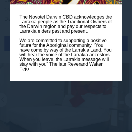
balcony for those cool days and evenings to enjoy
the fantastic sunrises or the magnificent sunset
The Novotel Darwin CBD acknowledges the
Darwin has to offer.
Larrakia people as the Traditional Owners of
the Darwin region and pay our respects to
Larrakia elders past and present.
We are committed to supporting a positive
BOOK THIS ROOM
future for the Aboriginal community. “You
have come by way of the Larrakia Land. You
will hear the voice of the Larrakia ancestors.
When you leave, the Larrakia message will
stay with you” The late Reverand Walter
Fejo