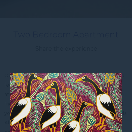
Two Bedroom Apartment
Share the experience
Our apartments are furnished with all you need to
feel comfortable for a home away from home stay
at the Novotel Darwin CBD. Equipped with a full
fridge, cooktop, utensils, cutleries and crockery, all
you need to take with you is your family and friends.
All apartments at the Novotel Darwin CBD have a