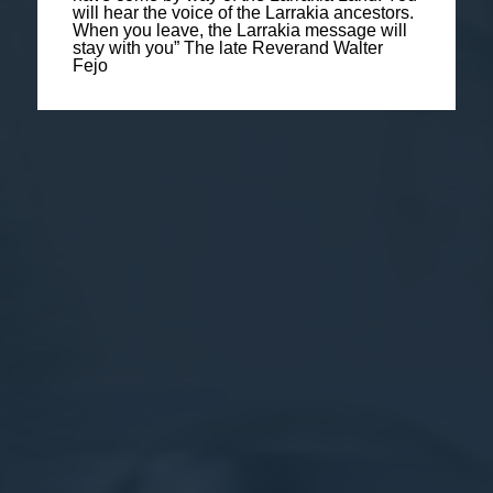
will hear the voice of the Larrakia ancestors.
When you leave, the Larrakia message will
stay with you” The late Reverand Walter
Fejo