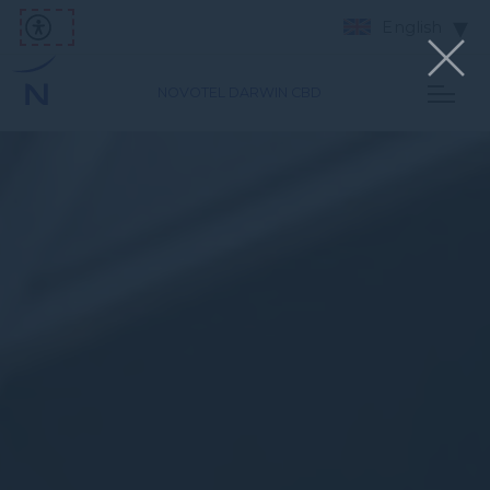
English
NOVOTEL DARWIN CBD