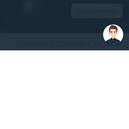
Hi, how can I help?
Novotel Darwin CBD
Making every moment matter
Located on The Esplanade, overlooking Darwin
Harbour, a short stroll to the city is the unique
hotel, Novotel Darwin CBD. The Novotel Darwin
CBD features an atrium with magnificent tropical
indoor rainforest complete with cascading vines,