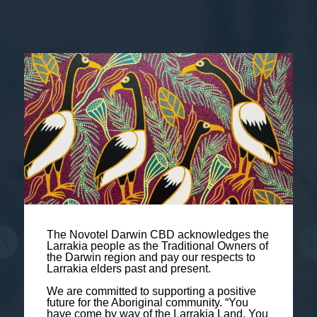
The Novotel Darwin CBD acknowledges the
Larrakia people as the Traditional Owners of
the Darwin region and pay our respects to
Larrakia elders past and present.
We are committed to supporting a positive
future for the Aboriginal community. “You
have come by way of the Larrakia Land. You