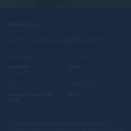
UPGRADE TO
Junior Suite Accessible Room
OCCUPANCY
BED TYPE
2 people
King
1 adults / 1 child
VIEW
ROOM SIZE
2
Harbour view or city
38 m
view
The junior suite accessible rooms feature a 32"
doorway providing a large enough width for guests