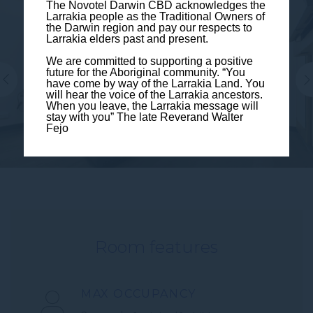
The Novotel Darwin CBD acknowledges the
Larrakia people as the Traditional Owners of
the Darwin region and pay our respects to
Larrakia elders past and present.
We are committed to supporting a positive
future for the Aboriginal community. “You
have come by way of the Larrakia Land. You
will hear the voice of the Larrakia ancestors.
When you leave, the Larrakia message will
stay with you” The late Reverand Walter
Fejo
Room features
MAX OCCUPANCY