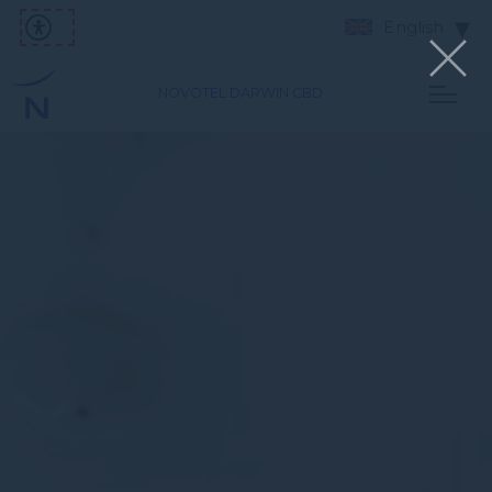
English
NOVOTEL DARWIN CBD