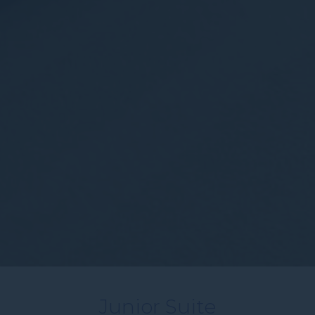
Junior Suite