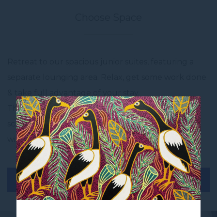
Choose Space
Retreat to our spacious junior suites, featuring a
separate lounging area. Relax, get some work done
& take full advantage of your stay.
The junior suite is furnished with a king bed, 2 flat
screen televisions, a Starbucks expresso machine
with replenishing pods and a bar fridge.
BOOK THIS ROOM