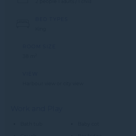
2 people
1 adults / 1 child
BED TYPES
King
ROOM SIZE
2
38 m
VIEW
Harbour view or city view
Work and Play
Bath tub
Baby cot