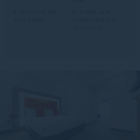
Electronic key
Individual air
card system
conditioning units
and control