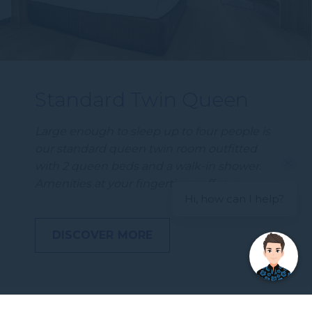
Standard Twin Queen
Large enough to sleep up to four people is
our standard queen twin room outfitted
with 2 queen beds and a walk-in shower.
Amenities at your fingertips: coffee a…
Hi, how can I help?
DISCOVER MORE