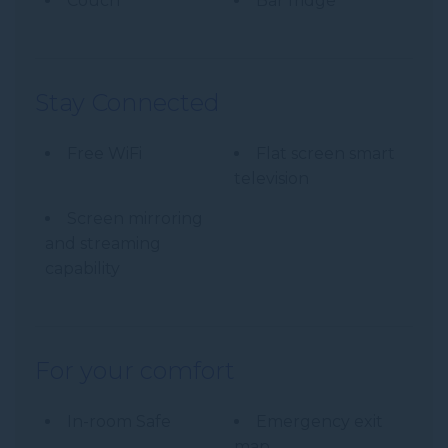
Couch
Bar fridge
Stay Connected
Free WiFi
Flat screen smart
television
Screen mirroring
and streaming
capability
For your comfort
In-room Safe
Emergency exit
map