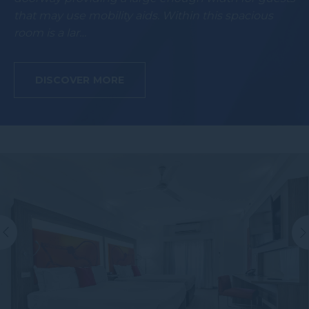
that may use mobility aids. Within this spacious
room is a lar…
DISCOVER MORE