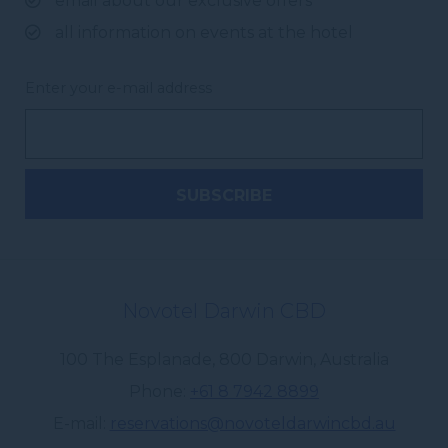
email about our exclusive offers
all information on events at the hotel
Enter your e-mail address
Novotel Darwin CBD
100 The Esplanade
,
800
Darwin
,
Australia
Phone
+61 8 7942 8899
E-mail
reservations@novoteldarwincbd.au