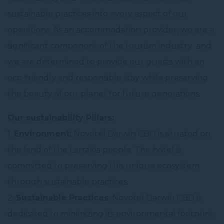
sustainable practices into every aspect of our
operations. As an accommodation provider, we are a
significant component of the tourism industry and
we are determined to provide our guests with an
eco-friendly and responsible stay while preserving
the beauty of our planet for future generations.
Our sustainability Pillars:
1.
Environment:
Novotel Darwin CBD is situated on
the land of the Larrakia people. The hotel is
committed to preserving this unique ecosystem
through sustainable practices.
2.
Sustainable Practices
: Novotel Darwin CBD is
dedicated to minimizing its environmental footprint.