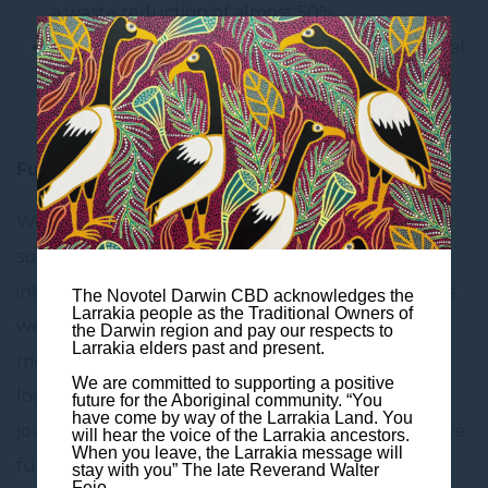
a waste reduction of almost 50%.
In room educational materials promoting towel
& bedding reuse, as well as guidance on
responsible use of amenities
Future Initiatives
We are continuously working to enhance our
sustainability efforts. Our future initiatives include
introducing an offset carbon footprint program, as
The Novotel Darwin CBD acknowledges the
Larrakia people as the Traditional Owners of
well as the implementation of various efforts to
the Darwin region and pay our respects to
Larrakia elders past and present.
measure and reduce food waste. We are always
We are committed to supporting a positive
looking for ways to include our guests on this
future for the Aboriginal community. “You
have come by way of the Larrakia Land. You
journey as we know the only way towards a positive
will hear the voice of the Larrakia ancestors.
When you leave, the Larrakia message will
future is together! With this in mind, we are
stay with you” The late Reverand Walter
Fejo