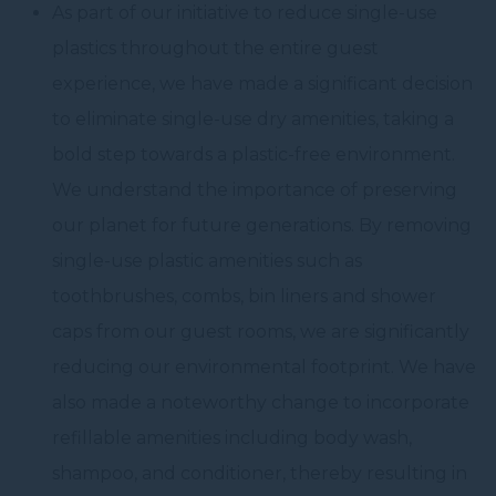
As part of our initiative to reduce single-use
plastics throughout the entire guest
experience, we have made a significant decision
to eliminate single-use dry amenities, taking a
bold step towards a plastic-free environment.
We understand the importance of preserving
our planet for future generations. By removing
single-use plastic amenities such as
toothbrushes, combs, bin liners and shower
caps from our guest rooms, we are significantly
reducing our environmental footprint. We have
also made a noteworthy change to incorporate
refillable amenities including body wash,
shampoo, and conditioner, thereby resulting in