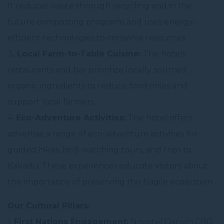
It reduces waste through recycling and in the
future composting programs and uses energy-
efficient technologies to conserve resources.
3
. Local Farm-to-Table Cuisine:
The hotels
restaurants and bar prioritize locally sourced,
organic ingredients to reduce food miles and
support local farmers.
4.
Eco-Adventure Activities:
The hotel offers
advertise a range of eco-adventure activities for
guided hikes, bird-watching tours, and trips to
Kakadu. These experiences educate visitors about
the importance of preserving this fragile ecosystem.
Our Cultural Pillars:
1.
First Nations Engagement:
Novotel Darwin CBD