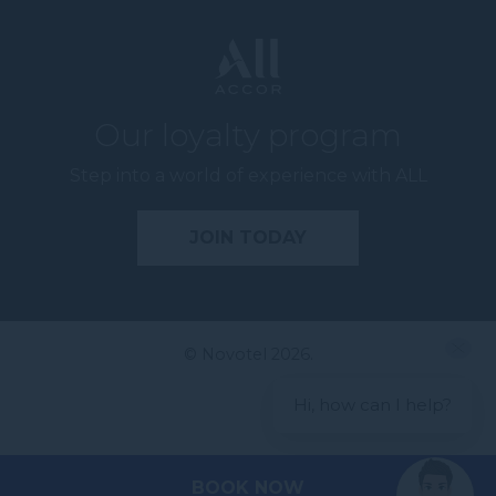
Our loyalty program
Step into a world of experience with ALL
JOIN TODAY
© Novotel 2026.
Hi, how can I help?
BOOK NOW