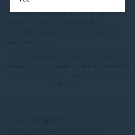
currently working on the development of a guests
guide to a sustainable stay at Novotel Darwin CBD,
that will be accessible through our digital
compendium. We look forward to sharing our
progress with you.
If you have any questions or would like to learn
more about our sustainability practices, please don’t
hesitate to contact us. Together, we can make a
difference.
Certifications
Sustainable Tourism Certified