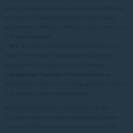
actively engages with the Larrakia community and
promote to its guests the opportunity to learn
about the rich history, traditions, and art of the local
First Nations people.
2.
Art
: The hotel showcases First Nations art in its
decor in the lobby. This provides an authentic
glimpse into the region’s cultural heritage.
3.
Respectful Tourism:
The hotel promotes
responsible tourism, encouraging guests to respect
First Nations customs and traditions.
Novotel Darwin CBD is a gateway to the rich
cultural and environmental heritage of Larrakia
Country. It offers an immersive experience that