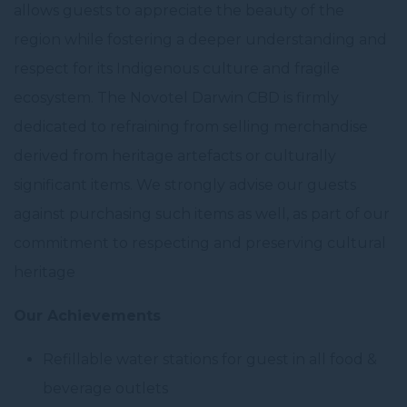
allows guests to appreciate the beauty of the
region while fostering a deeper understanding and
respect for its Indigenous culture and fragile
ecosystem. The Novotel Darwin CBD is firmly
dedicated to refraining from selling merchandise
derived from heritage artefacts or culturally
significant items. We strongly advise our guests
against purchasing such items as well, as part of our
commitment to respecting and preserving cultural
heritage
Our Achievements
Refillable water stations for guest in all food &
beverage outlets