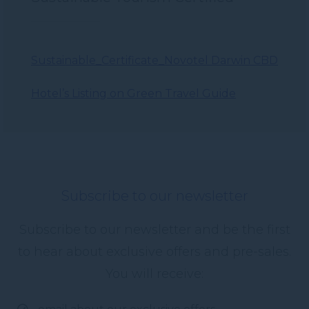
Sustainable_Certificate_Novotel Darwin CBD
Hotel’s Listing on Green Travel Guide
Subscribe to our newsletter
Subscribe to our newsletter and be the first
to hear about exclusive offers and pre-sales.
You will receive: