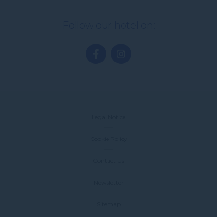
Follow our hotel on:
Legal Notice
Cookie Policy
Contact Us
Newsletter
Sitemap