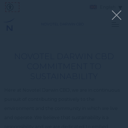
English
NOVOTEL DARWIN CBD
NOVOTEL DARWIN CBD
COMMITMENT TO
SUSTAINABILITY
Here at Novotel Darwin CBD, we are in continuous
pursuit of contributing positively to the
environment and the community in which we live
and operate. We believe that sustainability is a
responsibility and we are dedicated to embed