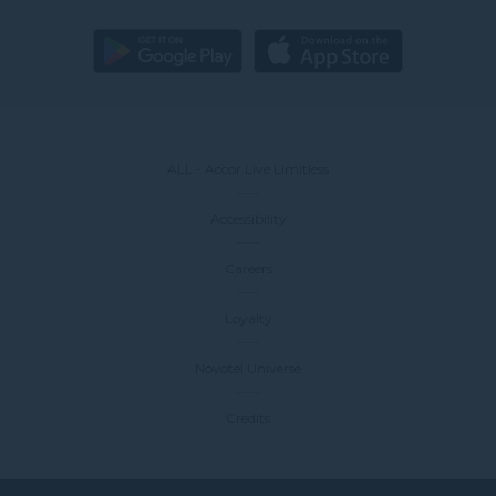
ALL - Accor Live Limitless
Accessibility
Careers
Loyalty
Novotel Universe
Credits