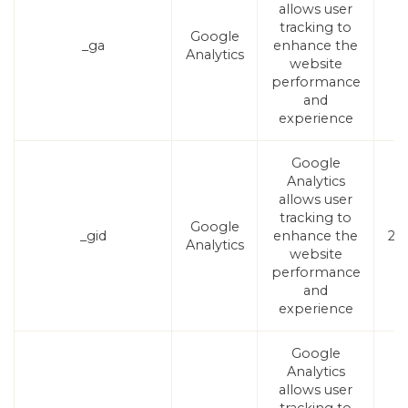
allows user
tracking to
Google
_ga
enhance the
1
Analytics
website
performance
and
experience
Google
Analytics
allows user
tracking to
Google
_gid
enhance the
24
Analytics
website
performance
and
experience
Google
Analytics
allows user