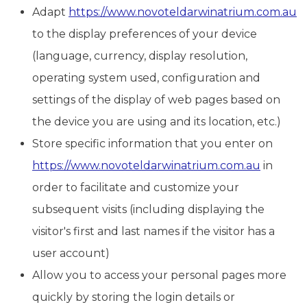
Adapt
https://www.novoteldarwinatrium.com.au
to the display preferences of your device
(language, currency, display resolution,
operating system used, configuration and
settings of the display of web pages based on
the device you are using and its location, etc.)
Store specific information that you enter on
https://www.novoteldarwinatrium.com.au
in
order to facilitate and customize your
subsequent visits (including displaying the
visitor's first and last names if the visitor has a
user account)
Allow you to access your personal pages more
quickly by storing the login details or