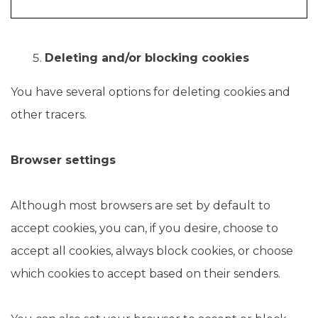
Deleting and/or blocking cookies
You have several options for deleting cookies and
other tracers.
Browser settings
Although most browsers are set by default to
accept cookies, you can, if you desire, choose to
accept all cookies, always block cookies, or choose
which cookies to accept based on their senders.