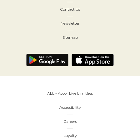
Contact Us
Newsletter
Sitemap
ALL - Accor Live Limitless
Accessibility
Careers
Loyalty