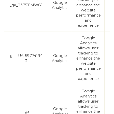
tracking to
Google
_ga_9375JJMWG1
enhance the
1
Analytics
website
performance
and
experience
Google
Analytics
allows user
tracking to
_gat_UA-59774194-
Google
enhance the
Se
3
Analytics
website
performance
and
experience
Google
Analytics
allows user
tracking to
Google
_ga
enhance the
2 