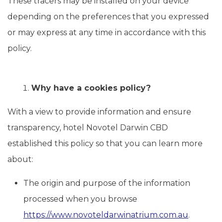
These tracers may be installed on your device
depending on the preferences that you expressed
or may express at any time in accordance with this
policy.
Why have a cookies policy?
With a view to provide information and ensure
transparency, hotel Novotel Darwin CBD
established this policy so that you can learn more
about:
The origin and purpose of the information
processed when you browse
https://www.novoteldarwinatrium.com.au
.