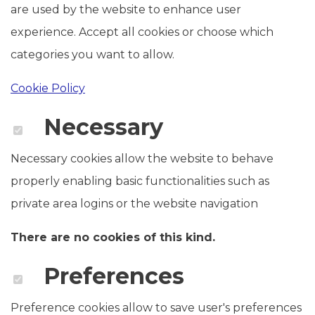
are used by the website to enhance user
experience. Accept all cookies or choose which
categories you want to allow.
Cookie Policy
Necessary
Necessary cookies allow the website to behave
properly enabling basic functionalities such as
private area logins or the website navigation
There are no cookies of this kind.
Preferences
Preference cookies allow to save user's preferences