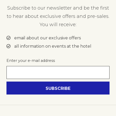
Subscribe to our newsletter and be the first
to hear about exclusive offers and pre-sales.
You will receive:
email about our exclusive offers
all information on events at the hotel
Enter your e-mail address