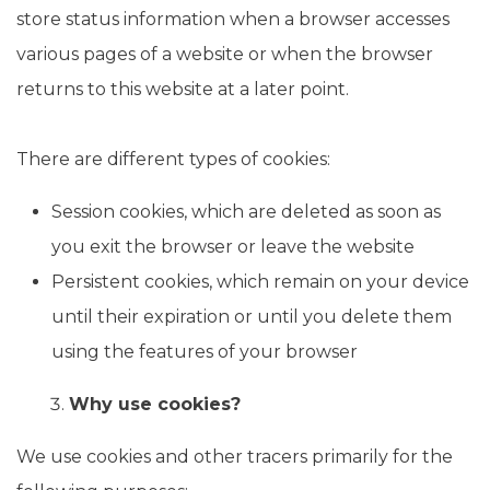
store status information when a browser accesses
various pages of a website or when the browser
returns to this website at a later point.
There are different types of cookies:
Session cookies, which are deleted as soon as
you exit the browser or leave the website
Persistent cookies, which remain on your device
until their expiration or until you delete them
using the features of your browser
Why use cookies?
We use cookies and other tracers primarily for the