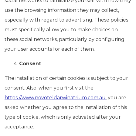
social networks to familiarize yourself with how they
use the browsing information they may collect,
especially with regard to advertising. These policies
must specifically allow you to make choices on
these social networks, particularly by configuring
your user accounts for each of them.
Consent
The installation of certain cookies is subject to your
consent. Also, when you first visit the
https://www.novoteldarwinatrium.com.au
, you are
asked whether you agree to the installation of this
type of cookie, which is only activated after your
acceptance.