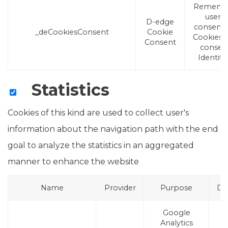
Rememb
user's
D-edge
consent
_deCookiesConsent
Cookie
Cookies 
Consent
consen
Identifie
Statistics
Cookies of this kind are used to collect user's
information about the navigation path with the end
goal to analyze the statistics in an aggregated
manner to enhance the website
Name
Provider
Purpose
Du
Google
Analytics