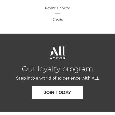
Novotel Universe
Credits
Our loyalty program
Step into a world of experience with ALL
JOIN TODAY