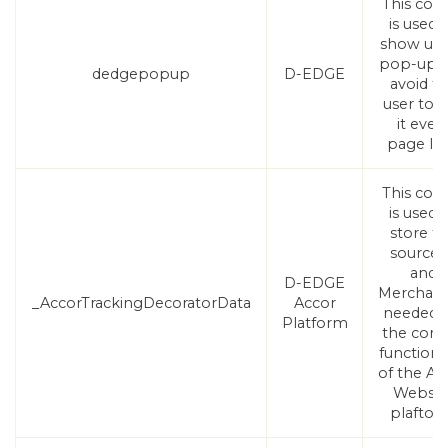
This coo
is used 
show use
pop-up 
dedgepopup
D-EDGE
avoid t
user to 
it ever
page lo
This coo
is used 
store t
sourceI
and
D-EDGE
Merchant
_AccorTrackingDecoratorData
Accor
needed f
Platform
the corr
functional
of the Ac
Websit
plaftor