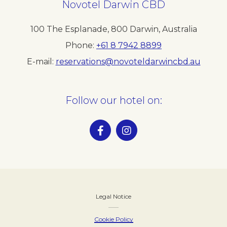
Novotel Darwin CBD
100 The Esplanade
,
800
Darwin
,
Australia
Phone
+61 8 7942 8899
E-mail
reservations@novoteldarwincbd.au
Follow our hotel on:
Legal Notice
Cookie Policy