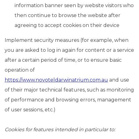
information banner seen by website visitors who
then continue to browse the website after
agreeing to accept cookies on their device
Implement security measures (for example, when
you are asked to log in again for content or a service
after a certain period of time, or to ensure basic
operation of
https://www.novoteldarwinatrium.com.au
and use
of their major technical features, such as monitoring
of performance and browsing errors, management
of user sessions, etc.)
Cookies for features intended in particular to: