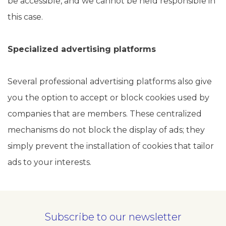
be accessible, and we cannot be held responsible in
this case.
Specialized advertising platforms
Several professional advertising platforms also give
you the option to accept or block cookies used by
companies that are members. These centralized
mechanisms do not block the display of ads; they
simply prevent the installation of cookies that tailor
ads to your interests.
Subscribe to our newsletter