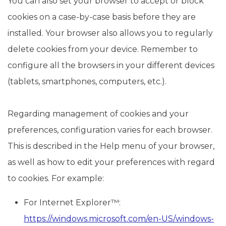
You can also set your browser to accept or block
cookies on a case-by-case basis before they are
installed. Your browser also allows you to regularly
delete cookies from your device. Remember to
configure all the browsers in your different devices
(tablets, smartphones, computers, etc.).
Regarding management of cookies and your
preferences, configuration varies for each browser.
This is described in the Help menu of your browser,
as well as how to edit your preferences with regard
to cookies. For example:
For Internet Explorer™:
https://windows.microsoft.com/en-US/windows-