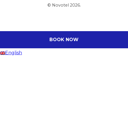
© Novotel 2026.
BOOK NOW
English