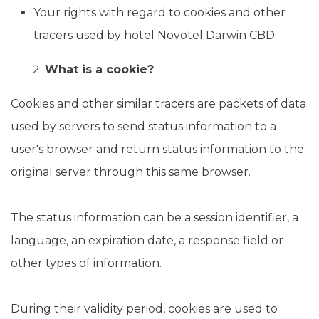
Your rights with regard to cookies and other
tracers used by hotel Novotel Darwin CBD.
What is a cookie?
Cookies and other similar tracers are packets of data
used by servers to send status information to a
user's browser and return status information to the
original server through this same browser.
The status information can be a session identifier, a
language, an expiration date, a response field or
other types of information.
During their validity period, cookies are used to