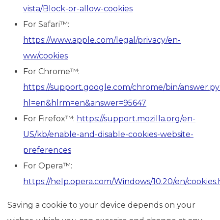
vista/Block-or-allow-cookies
For Safari™:
https://www.apple.com/legal/privacy/en-
ww/cookies
For Chrome™:
https://support.google.com/chrome/bin/answer.p
hl=en&hlrm=en&answer=95647
For Firefox™:
https://support.mozilla.org/en-
US/kb/enable-and-disable-cookies-website-
preferences
For Opera™:
https://help.opera.com/Windows/10.20/en/cookies
Saving a cookie to your device depends on your