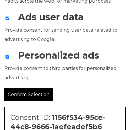
habits across the web for marketing purposes.
Ads user data
Provide consent for sending user data related to
advertising to Google.
Personalized ads
Provide consent to third parties for personalized
advertising
Confirm Selection
Consent ID:
1156f534-95ce-
44c8-9666-1aefeadef5b6