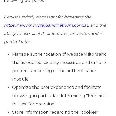
following purposes:
Cookies strictly necessary for browsing the
https://www.novoteldarwinatrium.com.au
and the
ability to use all of their features, and intended in
particular to:
Manage authentication of website visitors and
the associated security measures, and ensure
proper functioning of the authentication
module
Optimize the user experience and facilitate
browsing, in particular determining "technical
routes" for browsing
Store information regarding the "cookies"