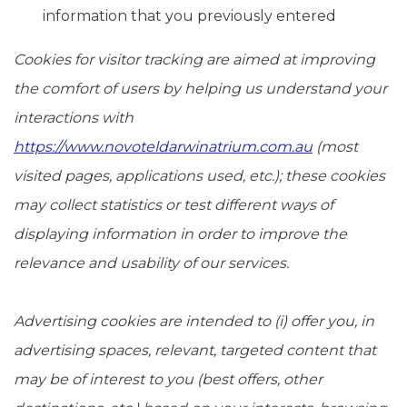
information that you previously entered
Cookies for visitor tracking are aimed at improving
the comfort of users by helping us understand your
interactions with
https://www.novoteldarwinatrium.com.au
(most
visited pages, applications used, etc.); these cookies
may collect statistics or test different ways of
displaying information in order to improve the
relevance and usability of our services.
Advertising cookies are intended to (i) offer you, in
advertising spaces, relevant, targeted content that
may be of interest to you (best offers, other