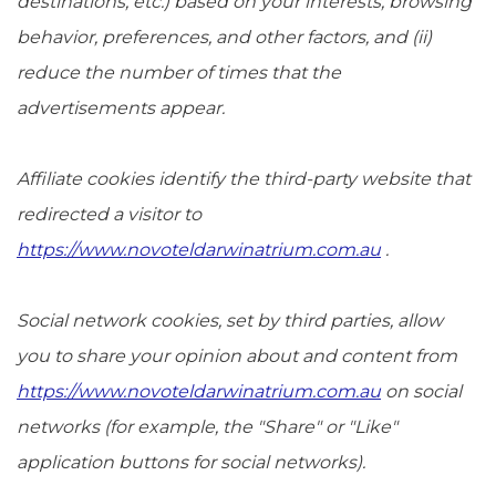
destinations, etc.) based on your interests, browsing
behavior, preferences, and other factors, and (ii)
reduce the number of times that the
advertisements appear.
Affiliate cookies identify the third-party website that
redirected a visitor to
https://www.novoteldarwinatrium.com.au
.
Social network cookies, set by third parties, allow
you to share your opinion about and content from
https://www.novoteldarwinatrium.com.au
on social
networks (for example, the "Share" or "Like"
application buttons for social networks).