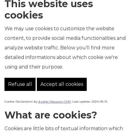
This website uses
cookies
We may use cookies to customize the website
content, to provide social media functionalities and
analyze website traffic. Below you'll find more
detailed informations about which cookie we're
using and their purpose.
Refuse all
Accept all cookies
Cookie Declaration by
d-edge Macaron CMP
. Last update: 2024-05-15.
What are cookies?
Cookies are little bits of textual information which