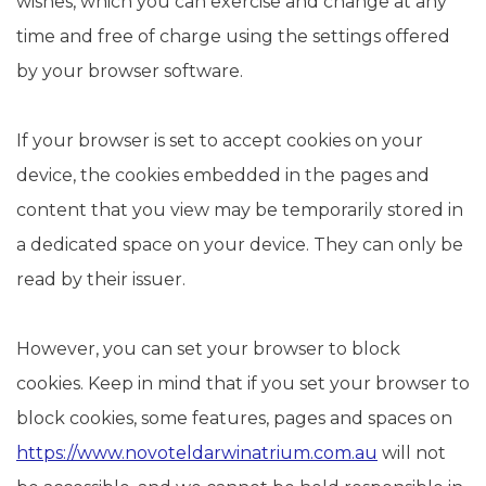
wishes, which you can exercise and change at any
time and free of charge using the settings offered
by your browser software.
If your browser is set to accept cookies on your
device, the cookies embedded in the pages and
content that you view may be temporarily stored in
a dedicated space on your device. They can only be
read by their issuer.
However, you can set your browser to block
cookies. Keep in mind that if you set your browser to
block cookies, some features, pages and spaces on
https://www.novoteldarwinatrium.com.au
will not