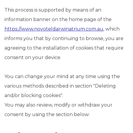
This process is supported by means of an
information banner on the home page of the
https://www.novoteldarwinatrium.com.au
, which
informs you that by continuing to browse, you are
agreeing to the installation of cookies that require
consent on your device.
You can change your mind at any time using the
various methods described in section "Deleting
and/or blocking cookies".
You may also review, modify or withdraw your
consent by using the section below: