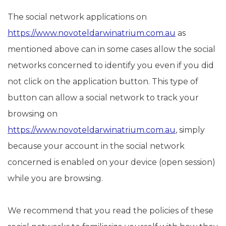
The social network applications on
https://www.novoteldarwinatrium.com.au
as
mentioned above can in some cases allow the social
networks concerned to identify you even if you did
not click on the application button. This type of
button can allow a social network to track your
browsing on
https://www.novoteldarwinatrium.com.au
, simply
because your account in the social network
concerned is enabled on your device (open session)
while you are browsing.
We recommend that you read the policies of these