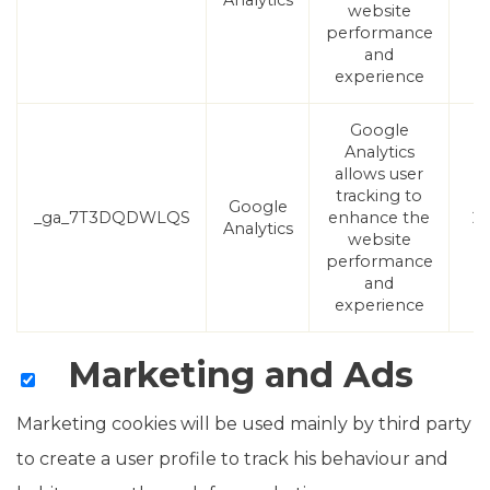
Analytics
website
performance
and
experience
Google
Analytics
allows user
tracking to
Google
_ga_7T3DQDWLQS
enhance the
2 
Analytics
website
performance
and
experience
Marketing and Ads
Marketing cookies will be used mainly by third party
to create a user profile to track his behaviour and