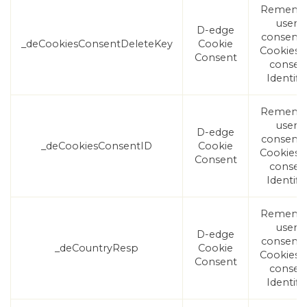
Rememb
user's
D-edge
consent
_deCookiesConsentDeleteKey
Cookie
Cookies 
Consent
consen
Identifie
Rememb
user's
D-edge
consent
_deCookiesConsentID
Cookie
Cookies 
Consent
consen
Identifie
Rememb
user's
D-edge
consent
_deCountryResp
Cookie
Cookies 
Consent
consen
Identifie