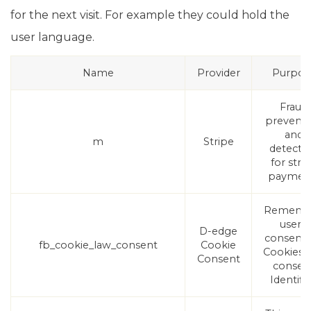
for the next visit. For example they could hold the
user language.
Name
Provider
Purpos
Fraud
preventi
and
m
Stripe
detecti
for stri
paymen
Rememb
user's
D-edge
consent
fb_cookie_law_consent
Cookie
Cookies 
Consent
consen
Identifie