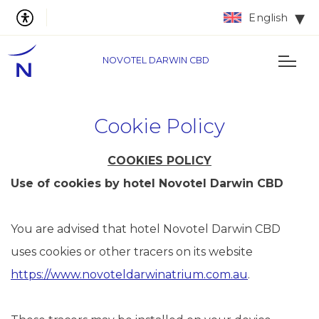
English
NOVOTEL DARWIN CBD
Cookie Policy
COOKIES POLICY
Use of cookies by hotel Novotel Darwin CBD
You are advised that hotel Novotel Darwin CBD
uses cookies or other tracers on its website
https://www.novoteldarwinatrium.com.au
.