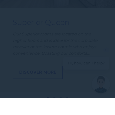
Superior Queen
Our Superior rooms are located on the
higher floors and is ideal for the corporate
traveller or the leisure couple who enjoys
convenience. Boasting our comforta…
Hi, how can I help?
DISCOVER MORE