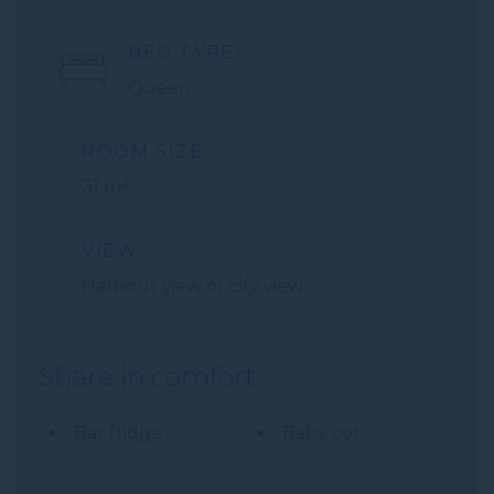
BED TYPES
Queen
ROOM SIZE
2
31 m
VIEW
Harbour view or city view
Share in comfort
Bar fridge
Baby cot