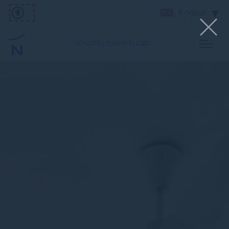
English
NOVOTEL DARWIN CBD