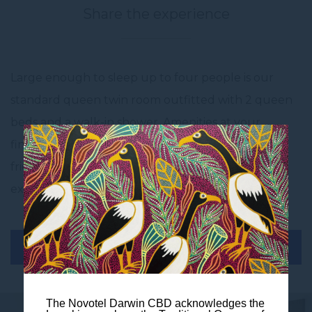
Share the experience
Large enough to sleep up to four people is our
standard queen twin room outfitted with 2 queen
beds and a walk-in shower. Amenities at your
fingertips: coffee and tea station, mini bar and bar
fridge. There is enough space to share the
experience and still enjoy comfort.
BOOK THIS ROOM
The Novotel Darwin CBD acknowledges the