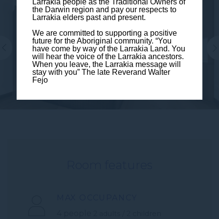
Larrakia people as the Traditional Owners of
the Darwin region and pay our respects to
Larrakia elders past and present.
We are committed to supporting a positive
future for the Aboriginal community. “You
have come by way of the Larrakia Land. You
will hear the voice of the Larrakia ancestors.
When you leave, the Larrakia message will
stay with you” The late Reverand Walter
Fejo
Room features
MAX OCCUPANCY
4 people
2 adults / 2 children