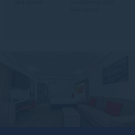
card system
conditioning units
and control