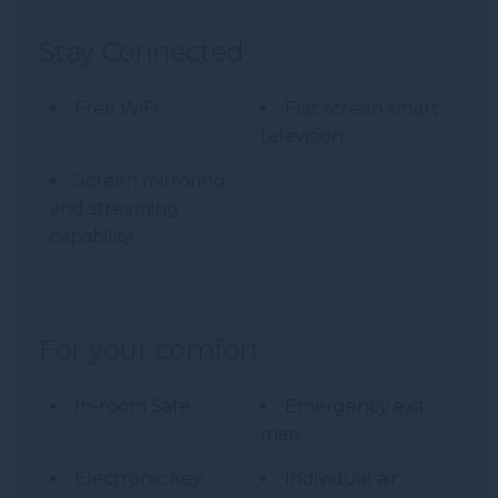
Stay Connected
Free WiFi
Flat screen smart
television
Screen mirroring
and streaming
capability
For your comfort
In-room Safe
Emergency exit
map
Electronic key
Individual air