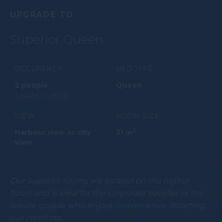
UPGRADE TO
Superior Queen
OCCUPANCY
BED TYPE
2 people
Queen
1 adults / 1 child
VIEW
ROOM SIZE
2
Harbour view or city
31 m
view
Our Superior rooms are located on the higher
floors and is ideal for the corporate traveller or the
leisure couple who enjoys convenience. Boasting
our comforta…