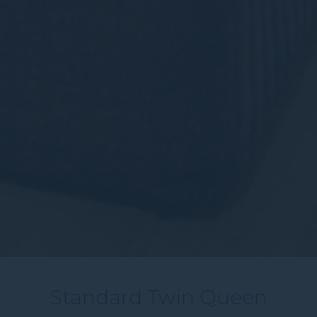
Standard Twin Queen