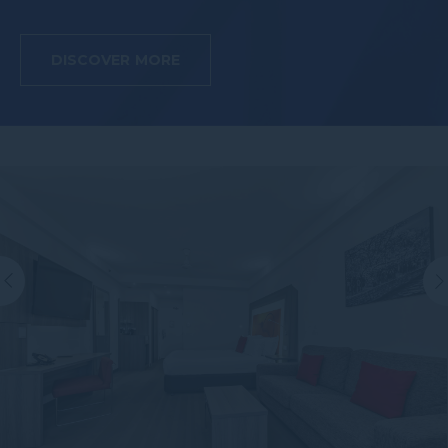
DISCOVER MORE