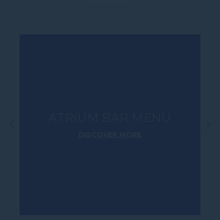
E-mail
Insert your email address
Phone
Insert your phone number
ATRIUM BAR MENU
Number of people
DISCOVER MORE
Enter the number of people
Date
DD/MM/YYYY