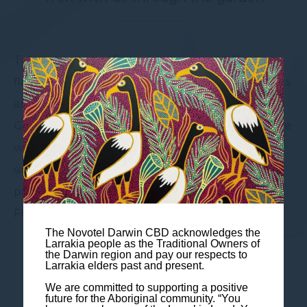
Take advantage of our signature cocktails or
flavourful mocktails curated with local ingredients
and the culture in mind. At the Atrium Bar and
Garden, the atmosphere is second to none, a place
where you gather with company but treated
singularly as we cater to your individual
preferences and taste. Enjoy the live music on
Friday afternoons from 5:00pm
The Novotel Darwin CBD acknowledges the
Larrakia people as the Traditional Owners of
the Darwin region and pay our respects to
Larrakia elders past and present.
We are committed to supporting a positive
future for the Aboriginal community. “You