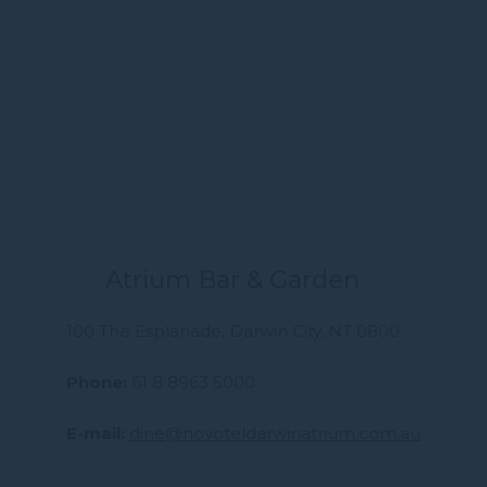
Atrium Bar & Garden
100 The Esplanade, Darwin City, NT 0800
Phone
61 8 8963 5000
E-mail
dine@novoteldarwinatrium.com.au