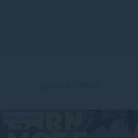
Special Offers
Offers with Stay