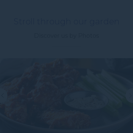
Stroll through our garden
Hours
Hours
Discover us by Photos
Minutes
Message
(Optional)
Your message for our staff