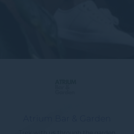
Atrium Bar & Garden
Trek with us through the garden