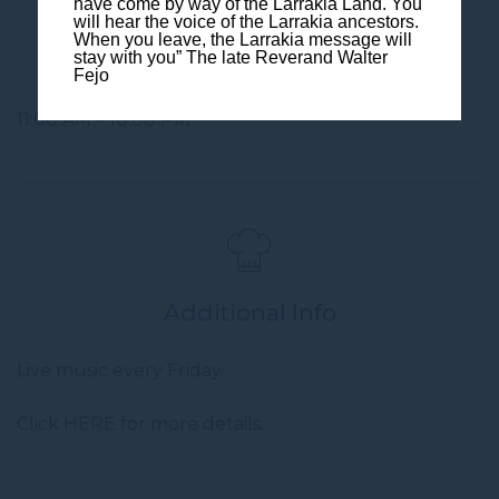
have come by way of the Larrakia Land. You
will hear the voice of the Larrakia ancestors.
When you leave, the Larrakia message will
Opening Hours
stay with you” The late Reverand Walter
Fejo
11:00 AM – 10:00 PM
Additional Info
Live music every Friday.
Click HERE for more details.