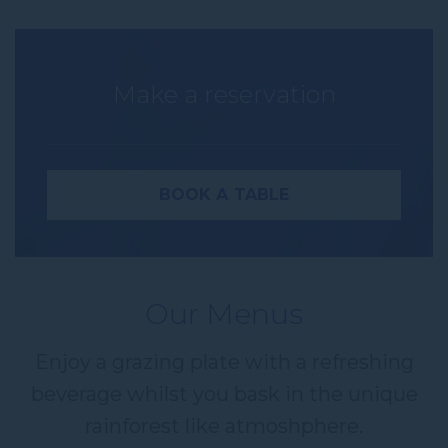
Make a reservation
BOOK A TABLE
Our Menus
Name
Enjoy a grazing plate with a refreshing
Insert your name
beverage whilst you bask in the unique
rainforest like atmoshphere.