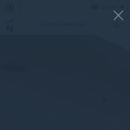
English
NOVOTEL DARWIN CBD