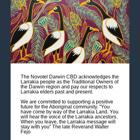
Legal Notice
Cookie Policy
The Novotel Darwin CBD acknowledges the
Larrakia people as the Traditional Owners of
the Darwin region and pay our respects to
Contact Us
Larrakia elders past and present.
Newsletter
We are committed to supporting a positive
future for the Aboriginal community. “You
have come by way of the Larrakia Land. You
Sitemap
will hear the voice of the Larrakia ancestors.
When you leave, the Larrakia message will
stay with you” The late Reverand Walter
Fejo