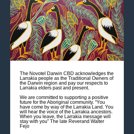
Legal Notice
Cookie Policy
The Novotel Darwin CBD acknowledges the
Larrakia people as the Traditional Owners of
the Darwin region and pay our respects to
Contact Us
Larrakia elders past and present.
Newsletter
We are committed to supporting a positive
future for the Aboriginal community. “You
have come by way of the Larrakia Land. You
Sitemap
will hear the voice of the Larrakia ancestors.
When you leave, the Larrakia message will
stay with you” The late Reverand Walter
Fejo